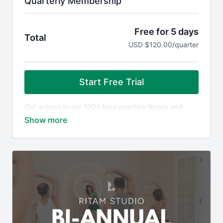
Quarterly Membership
Free for 5 days
Total
USD $120.00/quarter
Start Free Trial
Get access to our 100+ hour practice library and
community, including:
All Ritam Journeys, such as
Awaken
and
Power of
Presence
The Golden Sequence course with Jonni Pollard
On-demand Chain Movement classes with Carla
Weekly live group meditation and Q&A with Jonni
via Zoom
On-demand 'Knowledge for Life' wisdom content
with Jonni
Plus, receive member-only discounts on premium