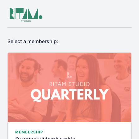
Select a membership:
MEMBERSHIP