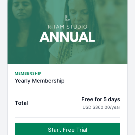
Weekly live group meditation and Q&A with Jonni
via Zoom
On-demand 'Knowledge for Life' wisdom content
with Jonni
Plus, receive member-only discounts on premium
courses, such as
Living the Veda
.
MEMBERSHIP
Yearly Membership
Free for 5 days
Total
USD $360.00/year
Start Free Trial