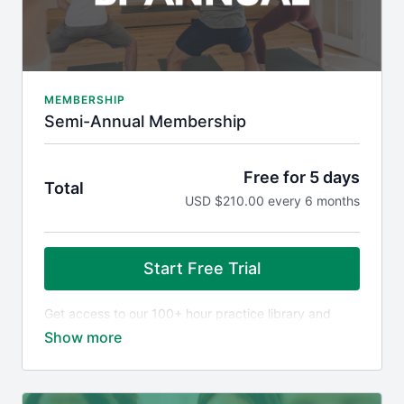
courses, such as
Living the Veda
.
MEMBERSHIP
Semi-Annual Membership
Free for 5 days
Total
USD $210.00 every 6 months
Start Free Trial
Get access to our 100+ hour practice library and
community, including:
All Ritam Journeys, such as
Awaken
and
Power of
Presence
The Golden Sequence course from Jonni Pollard
On-demand Chain Movement classes with Carla