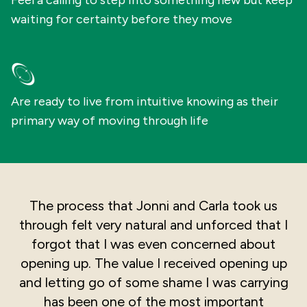
Feel a calling to step into something new but keep
waiting for certainty before they move
Are ready to live from intuitive knowing as their
primary way of moving through life
The process that Jonni and Carla took us
through felt very natural and unforced that I
forgot that I was even concerned about
opening up. The value I received opening up
and letting go of some shame I was carrying
has been one of the most important