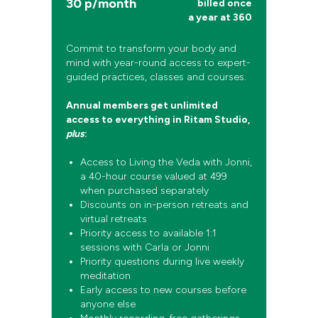
30 p/month
billed once
a year at 360
Commit to transform your body and
mind with year-round access to expert-
guided practices, classes and courses.
Annual members get unlimited
access to everything in Ritam Studio,
plus
:
Access to Living the Veda with Jonni,
a 40-hour course valued at 499
when purchased separately
Discounts on in-person retreats and
virtual retreats
Priority access to available 1:1
sessions with Carla or Jonni
Priority questions during live weekly
meditation
Early access to new courses before
anyone else