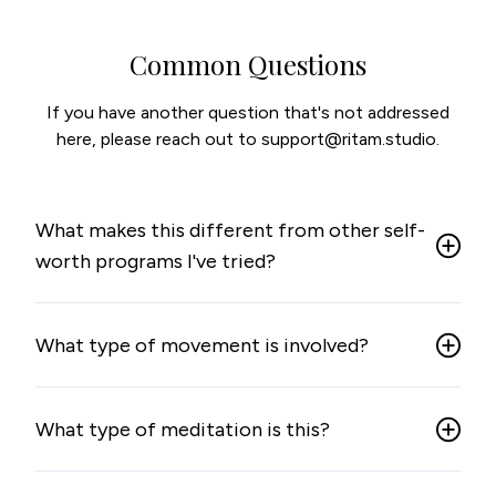
Common Questions
If you have another question that's not addressed
here, please reach out to support@ritam.studio.
What makes this different from other self-
worth programs I've tried?
What type of movement is involved?
What type of meditation is this?