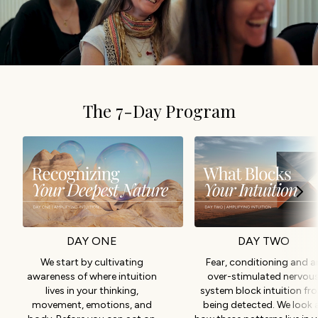
The 7-Day Program
DAY ONE
DAY TWO
We start by cultivating
Fear, conditioning and a
awareness of where intuition
over-stimulated nervou
lives in your thinking,
system block intuition fr
movement, emotions, and
being detected. We look 