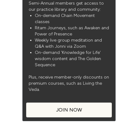
Semi-Annual members get access to
our practice library and community:
On-demand Chain Movement
classes
Ritam Journeys, such as Awaken and
Power of Presence
Weekly live group meditation and
Q&A with Jonni via Zoom
On-demand 'Knowledge for Life'
wisdom content and The Golden
Sequence
Plus, receive member-only discounts on
premium courses, such as Living the
Veda.
JOIN NOW