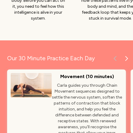
body. Before you can act on
how these patterns live in 
it, you need to feel how this
body and mind, and the
intelligence is alive in your
feedback loop that keeps 
system.
stuck in survival mode.
Our 30 Minute Practice Each Day
Movement (10 minutes)
Carla guides you through Chain
Movement sequences designed to
settle the nervous system, soften the
patterns of contraction that block
intuition, and help you feel the
difference between defended and
receptive states. With renewed
awareness, you'll recognise the
postures that allow your inner