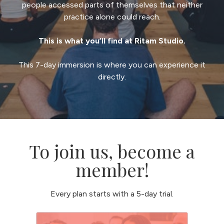
people accessed parts of themselves that neither
practice alone could reach.
This is what you’ll find at Ritam Studio.
This 7-day immersion is where you can experience it
directly.
To join us, become a
member!
Every plan starts with a 5-day trial.