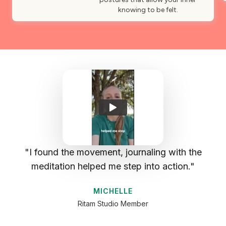
knowing to be felt.
I found the movement, journaling with the
meditation helped me step into action.
MICHELLE
Ritam Studio Member