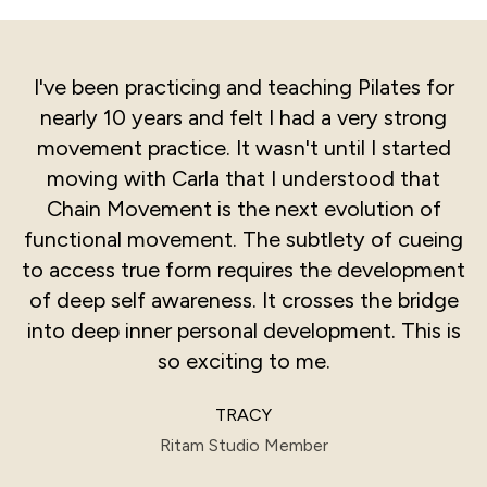
I've been practicing and teaching Pilates for
nearly 10 years and felt I had a very strong
movement practice. It wasn't until I started
moving with Carla that I understood that
Chain Movement is the next evolution of
functional movement. The subtlety of cueing
to access true form requires the development
of deep self awareness. It crosses the bridge
into deep inner personal development. This is
so exciting to me.
TRACY
Ritam Studio Member