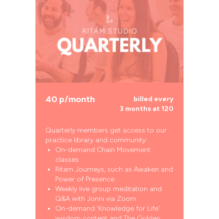
40 p/month
billed every
3 months at 120
Quarterly members get access to our
practice library and community:
On-demand Chain Movement
classes
Ritam Journeys, such as Awaken and
Power of Presence
Weekly live group meditation and
Q&A with Jonni via Zoom
On-demand 'Knowledge for Life'
wisdom content and The Golden