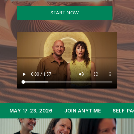
START NOW
17-23, 2026
JOIN ANYTIME
SELF-PACED OVE