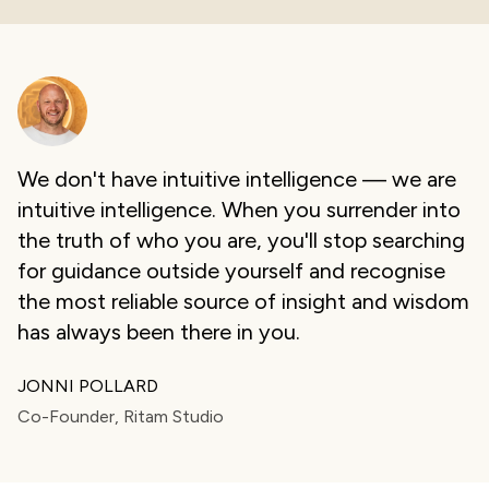
We don't have intuitive intelligence — we are
intuitive intelligence. When you surrender into
the truth of who you are, you'll stop searching
for guidance outside yourself and recognise
the most reliable source of insight and wisdom
has always been there in you.
JONNI POLLARD
Co-Founder, Ritam Studio