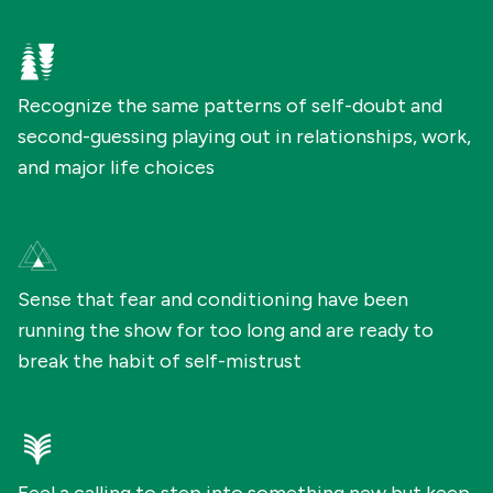
Recognize the same patterns of self-doubt and
second-guessing playing out in relationships, work,
and major life choices
Sense that fear and conditioning have been
running the show for too long and are ready to
break the habit of self-mistrust