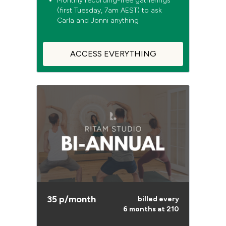
Monthly recording-free gatherings
(first Tuesday, 7am AEST) to ask
Carla and Jonni anything
ACCESS EVERYTHING
35 p/month
billed every
6 months at 210