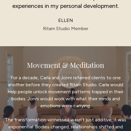
experiences in my personal development.
ELLEN
Ritam Studio Member
Movement & Meditation
For a decade, Carla and Jonni referred clients to one
another before they created Ritam Studio. Carla would
help people unlock movement patterns trapped in their
bodies. Jonni would work with what their minds and
emotions were carrying.
The transformation witnessed wasn't just additive, it was
exponential. Bodies changed, relationships shifted and