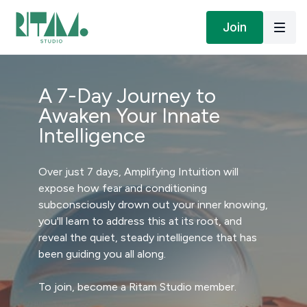
Join
A 7-Day Journey to
Awaken Your Innate
Intelligence
Over just 7 days, Amplifying Intuition will
expose how fear and conditioning
subconsciously drown out your inner knowing,
you'll learn to address this at its root, and
reveal the quiet, steady intelligence that has
been guiding you all along.
To join, become a Ritam Studio member.