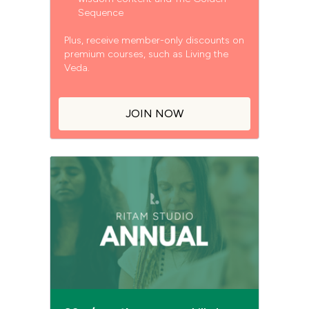
Sequence
Plus, receive member-only discounts on
premium courses, such as Living the
Veda.
JOIN NOW