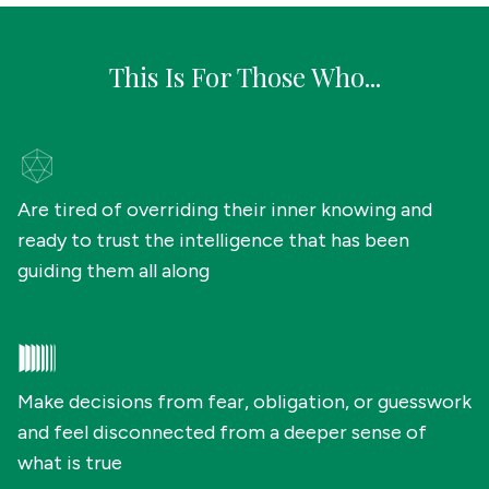
This Is For Those Who...
Are tired of overriding their inner knowing and
ready to trust the intelligence that has been
guiding them all along
Make decisions from fear, obligation, or guesswork
and feel disconnected from a deeper sense of
what is true