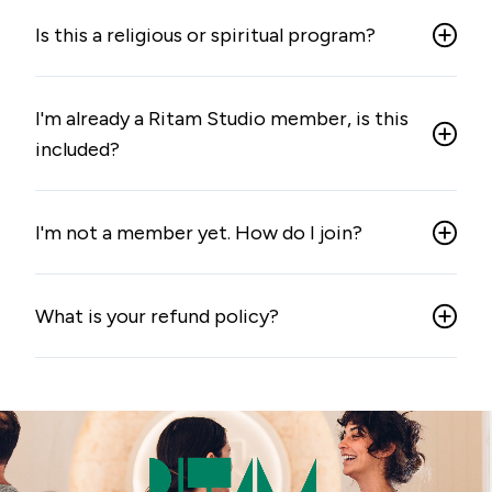
Is this a religious or spiritual program?
I'm already a Ritam Studio member, is this
included?
I'm not a member yet. How do I join?
What is your refund policy?