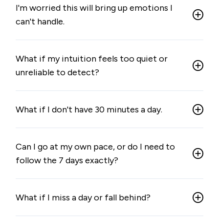
I'm worried this will bring up emotions I
can't handle.
What if my intuition feels too quiet or
unreliable to detect?
What if I don't have 30 minutes a day.
Can I go at my own pace, or do I need to
follow the 7 days exactly?
What if I miss a day or fall behind?