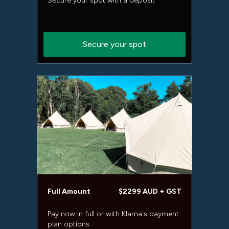
Secure your spot with a deposit
Secure your spot
Full Amount
$2299 AUD + GST
Pay now in full or with Klarna's payment
plan options