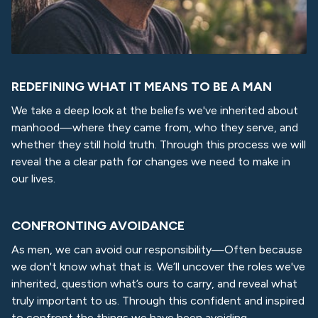
REDEFINING WHAT IT MEANS TO BE A MAN
We take a deep look at the beliefs we've inherited about
manhood—where they came from, who they serve, and
whether they still hold truth. Through this process we will
reveal the a clear path for changes we need to make in
our lives.
CONFRONTING AVOIDANCE
As men, we can avoid our responsibility—Often because
we don't know what that is. We’ll uncover the roles we've
inherited, question what’s ours to carry, and reveal what
truly important to us. Through this confident and inspired
to confront the things we have been avoiding.