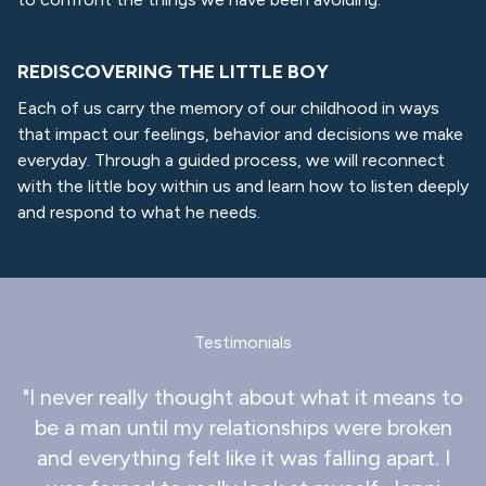
REDISCOVERING THE LITTLE BOY
Each of us carry the memory of our childhood in ways
that impact our feelings, behavior and decisions we make
everyday. Through a guided process, we will reconnect
with the little boy within us and learn how to listen deeply
and respond to what he needs.
Testimonials
"I never really thought about what it means to
be a man until my relationships were broken
and everything felt like it was falling apart. I