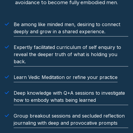
avoidance to become fully embodied men.
Be among like minded men, desiring to connect
deeply and grow in a shared experience.
Expertly facilitated curriculum of self enquiry to
reveal the deeper truth of what is holding you
back.
Learn Vedic Meditation or refine your practice
Deep knowledge with Q+A sessions to investigate
how to embody whats being learned
Group breakout sessions and secluded reflection
journaling with deep and provocative prompts