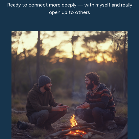
Ready to connect more deeply — with myself and really
open up to others