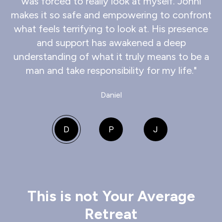
was forced to really look at myself. Jonni
makes it so safe and empowering to confront
what feels terrifying to look at. His presence
and support has awakened a deep
understanding of what it truly means to be a
man and take responsibility for my life."
Daniel
D
P
J
This is not Your Average
Retreat