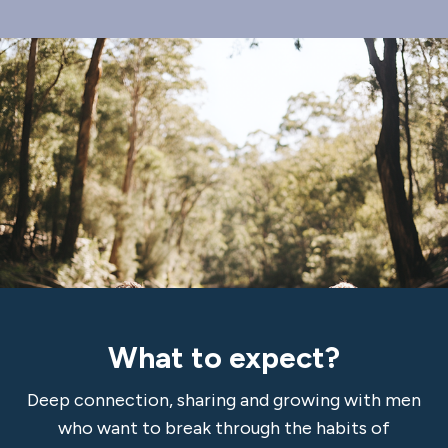
What to expect?
Deep connection, sharing and growing with men
who want to break through the habits of