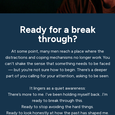
Ready for a break
through?
At some point, many men reach a place where the
distractions and coping mechanisms no longer work. You
can’t shake the sense that something needs to be faced
— but you're not sure how to begin. There’s a deeper
part of you calling for your attention, asking to be seen.
It lingers as a quiet awareness:
There’s more to me. I’ve been holding myself back…I’m
ready to break through this.
Ready to stop avoiding the hard things.
Ready to look honestly at how the past has shaped me.