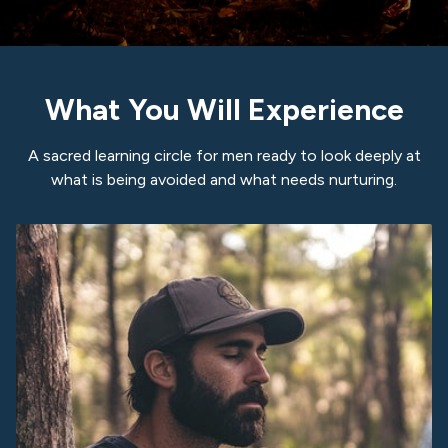
What You Will Experience
A sacred learning circle for men ready to look deeply at
what is being avoided and what needs nurturing.