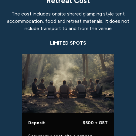
Retreat Cost
The cost includes onsite shared glamping style tent
accommodation, food and retreat materials. It does not
include transport to and from the venue.
LIMITED SPOTS
Deposit
$500 + GST