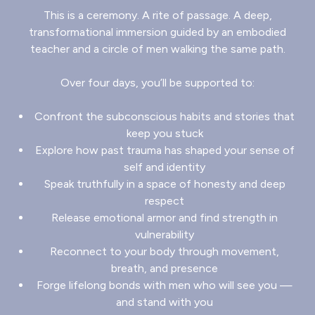
This is a ceremony. A rite of passage. A deep,
transformational immersion guided by an embodied
teacher and a circle of men walking the same path.
Over four days, you’ll be supported to:
Confront the subconscious habits and stories that
keep you stuck
Explore how past trauma has shaped your sense of
self and identity
Speak truthfully in a space of honesty and deep
respect
Release emotional armor and find strength in
vulnerability
Reconnect to your body through movement,
breath, and presence
Forge lifelong bonds with men who will see you —
and stand with you