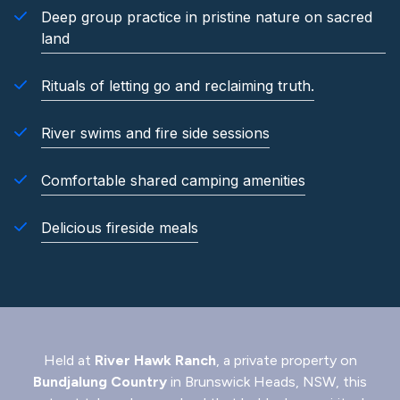
Deep group practice in pristine nature on sacred
land
Rituals of letting go and reclaiming truth.
River swims and fire side sessions
Comfortable shared camping amenities
Delicious fireside meals
Held at
River Hawk Ranch
, a private property on
Bundjalung Country
in Brunswick Heads, NSW, this