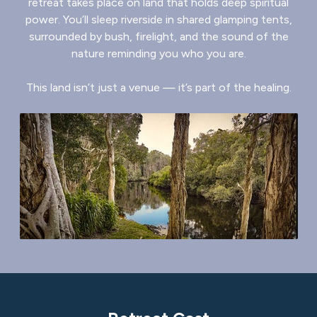
retreat takes place on land that holds deep spiritual
power. You’ll sleep riverside in shared glamping tents,
surrounded by bush, firelight, and the sound of the
nature reminding you who you are.
This land isn’t just a venue — it’s part of the healing.