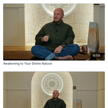
16:08
Awakening to Your Divine Nature