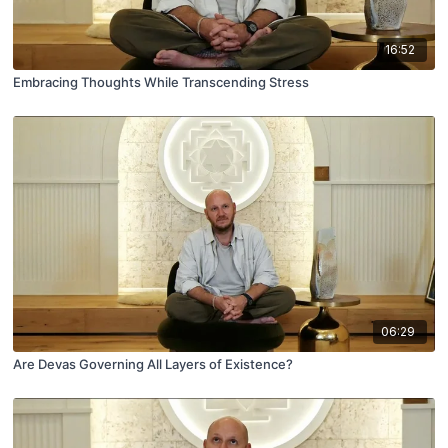
16:52
Embracing Thoughts While Transcending Stress
06:29
Are Devas Governing All Layers of Existence?