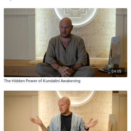
04:05
The Hidden Power of Kundalini Awakening