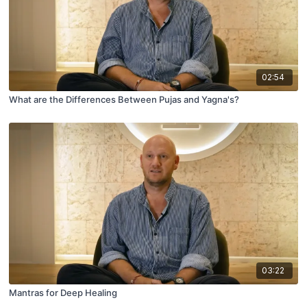
02:54
What are the Differences Between Pujas and Yagna's?
03:22
Mantras for Deep Healing