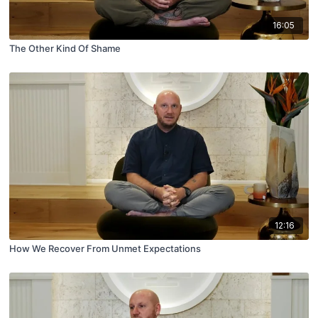
16:05
The Other Kind Of Shame
12:16
How We Recover From Unmet Expectations