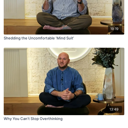
19:19
Shedding the Uncomfortable 'Mind Suit'
13:49
Why You Can't Stop Overthinking