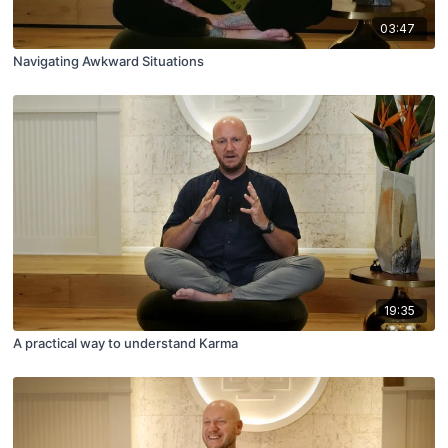
03:47
Navigating Awkward Situations
19:35
A practical way to understand Karma