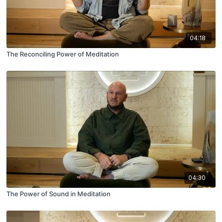
04:18
The Reconciling Power of Meditation
04:30
The Power of Sound in Meditation