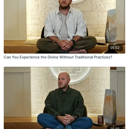
05:52
Can You Experience the Divine Without Traditional Practices?
14:40