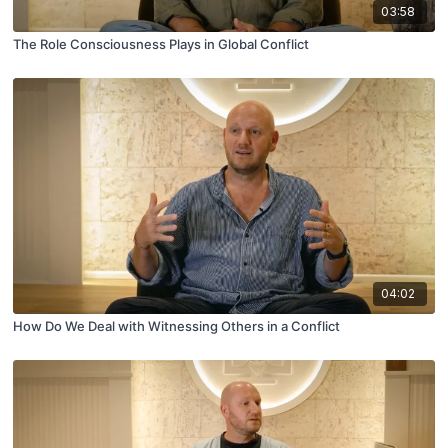
03:58
The Role Consciousness Plays in Global Conflict
04:02
How Do We Deal with Witnessing Others in a Conflict