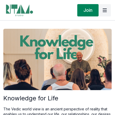
Join
Knowledge for Life
The Vedic world view is an ancient perspective of reality that
enables us to understand our life, our relationships, our desires