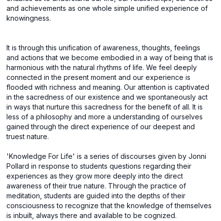
and achievements as one whole simple unified experience of
knowingness.
It is through this unification of awareness, thoughts, feelings
and actions that we become embodied in a way of being that is
harmonious with the natural rhythms of life. We feel deeply
connected in the present moment and our experience is
flooded with richness and meaning. Our attention is captivated
in the sacredness of our existence and we spontaneously act
in ways that nurture this sacredness for the benefit of all. It is
less of a philosophy and more a understanding of ourselves
gained through the direct experience of our deepest and
truest nature.
'Knowledge For Life' is a series of discourses given by Jonni
Pollard in response to students questions regarding their
experiences as they grow more deeply into the direct
awareness of their true nature. Through the practice of
meditation, students are guided into the depths of their
consciousness to recognize that the knowledge of themselves
is inbuilt, always there and available to be cognized.