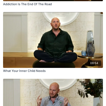
Addiction Is The End Of The Road
06:54
What Your Inner Child Needs