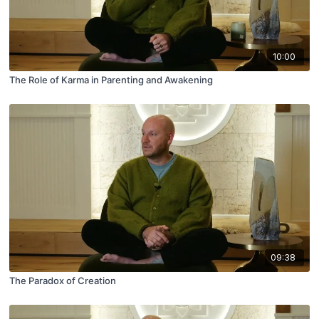
10:00
The Role of Karma in Parenting and Awakening
09:38
The Paradox of Creation