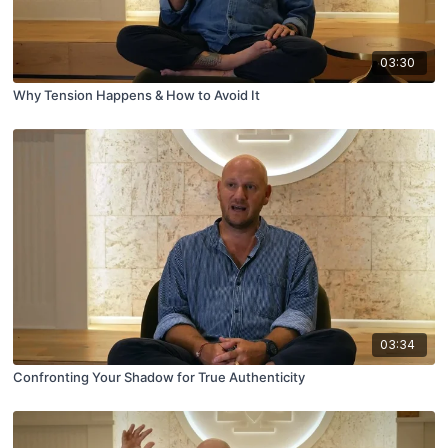
03:30
Why Tension Happens & How to Avoid It
03:34
Confronting Your Shadow for True Authenticity