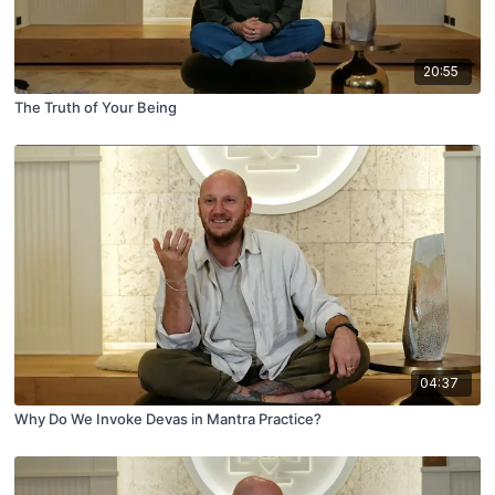
20:55
The Truth of Your Being
04:37
Why Do We Invoke Devas in Mantra Practice?