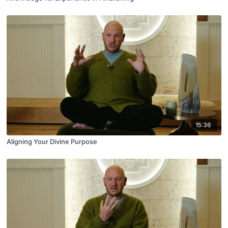
15:36
Aligning Your Divine Purpose