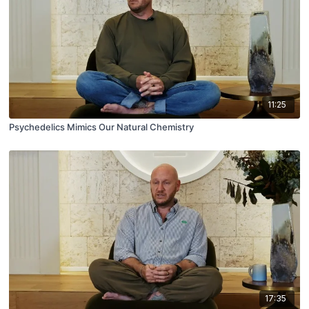
11:25
Psychedelics Mimics Our Natural Chemistry
17:35