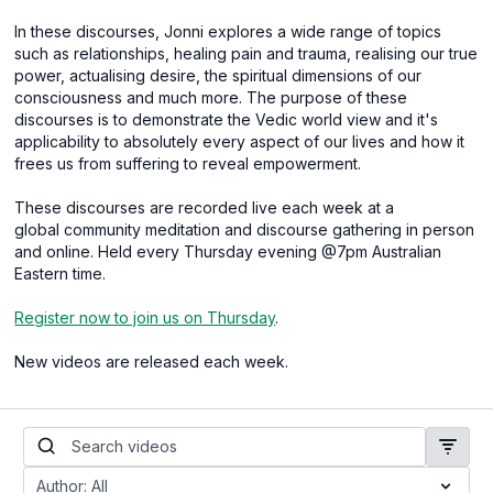
In these discourses, Jonni explores a wide range of topics
such as relationships, healing pain and trauma, realising our true
power, actualising desire, the spiritual dimensions of our
consciousness and much more. The purpose of these
discourses is to demonstrate the Vedic world view and it's
applicability to absolutely every aspect of our lives and how it
frees us from suffering to reveal empowerment.
These discourses are recorded live each week at a
global community meditation and discourse gathering in person
and online. Held every Thursday evening @7pm Australian
Eastern time.
Register now to join us on Thursday
.
New videos are released each week.