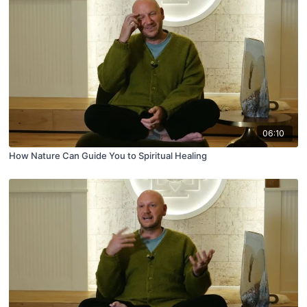
06:10
How Nature Can Guide You to Spiritual Healing