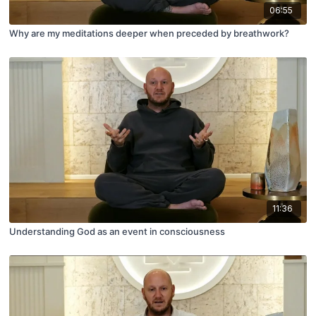
06:55
Why are my meditations deeper when preceded by breathwork?
11:36
Understanding God as an event in consciousness