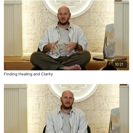
10:21
Finding Healing and Clarity