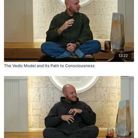
13:22
The Vedic Model and Its Path to Consciousness