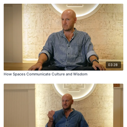
03:28
How Spaces Communicate Culture and Wisdom