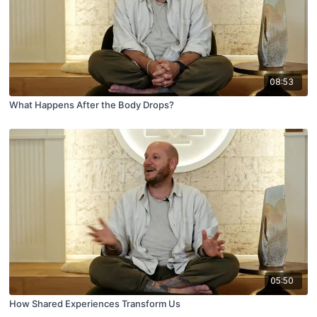
08:53
What Happens After the Body Drops?
05:50
How Shared Experiences Transform Us