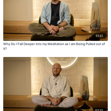
01:41
Why Do I Fall Deeper into my Meditation as I am Being Pulled out of
it?
02:13