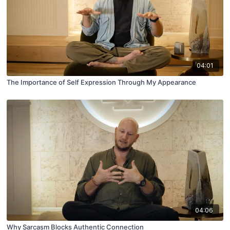
04:01
The Importance of Self Expression Through My Appearance
04:06
Why Sarcasm Blocks Authentic Connection