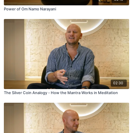
Power of Om Namo Narayani
02:30
The Silver Coin Analogy - How the Mantra Works in Meditation