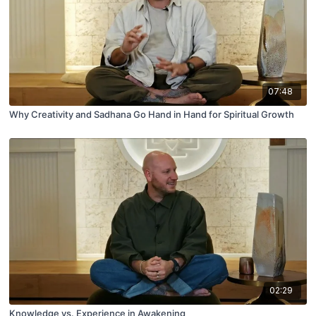
07:48
Why Creativity and Sadhana Go Hand in Hand for Spiritual Growth
02:29
Knowledge vs. Experience in Awakening