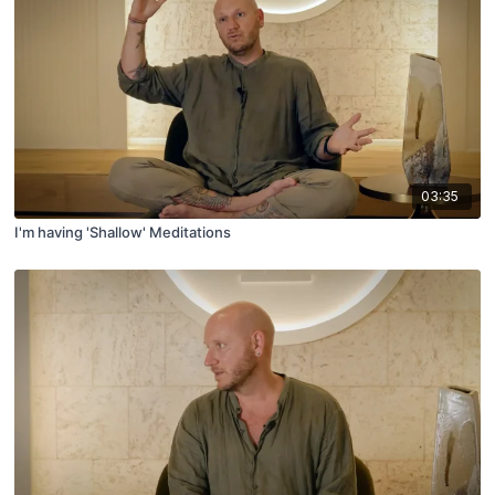
03:35
I'm having 'Shallow' Meditations