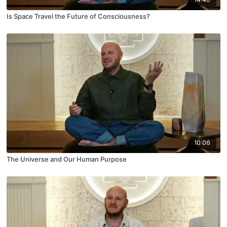
Is Space Travel the Future of Consciousness?
10:06
The Universe and Our Human Purpose