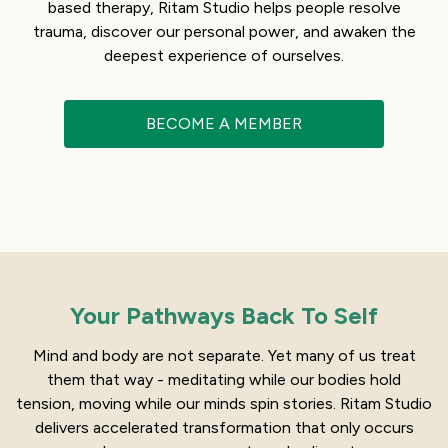
based therapy, Ritam Studio helps people resolve
trauma, discover our personal power, and awaken the
deepest experience of ourselves.
BECOME A MEMBER
Your Pathways Back To Self
Mind and body are not separate. Yet many of us treat
them that way - meditating while our bodies hold
tension, moving while our minds spin stories. Ritam Studio
delivers accelerated transformation that only occurs