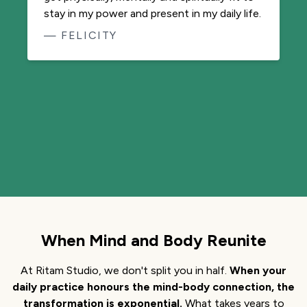
Jonni in my back pocket 24/7. It keeps me
stable and centred and fluid in mind and
body while navigating day to day challenges.
This app is a life saviour!
— MUKTI
When Mind and Body Reunite
At Ritam Studio, we don't split you in half.
When your
daily practice honours the mind-body connection, the
transformation is exponential.
What takes years to