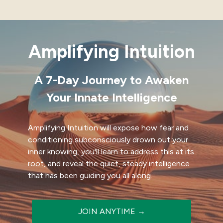
Amplifying Intuition
A 7-Day Journey to Awaken
Your Innate Intelligence
Amplifying Intuition will expose how fear and
conditioning subconsciously drown out your
inner knowing, you'll learn to address this at its
root, and reveal the quiet, steady intelligence
that has been guiding you all along.
JOIN ANYTIME →