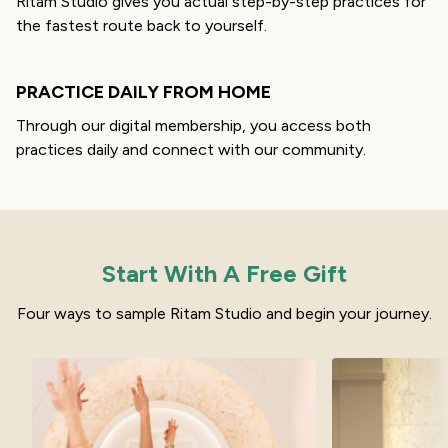
Ritam Studio gives you actual step-by-step practices for
the fastest route back to yourself.
PRACTICE DAILY FROM HOME
Through our digital membership, you access both
practices daily and connect with our community.
Start With A Free Gift
Four ways to sample Ritam Studio and begin your journey.