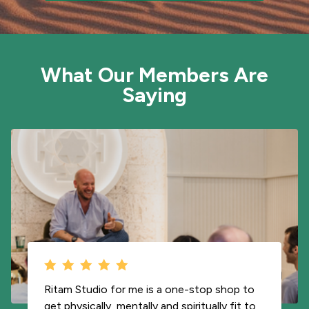
What Our Members Are
Saying
Being able to travel with your teachers is a
blessing. I literally have access to Carla and