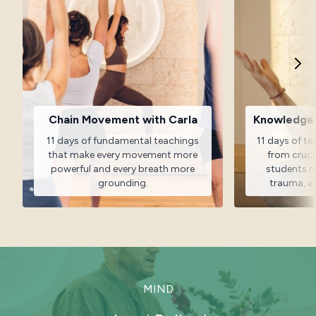
Chain Movement with Carla
Knowledge f
11 days of fundamental teachings
11 days of t
that make every movement more
from cruci
powerful and every breath more
students na
grounding.
trauma, a
MIND