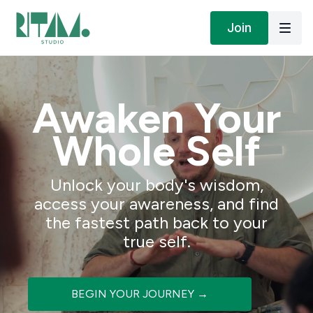
Join
Awaken Your
Whole Self
Unlock your body's wisdom,
access your awareness, and find
the fastest path back to your
true self.
BEGIN YOUR JOURNEY →