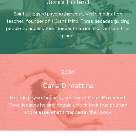
Jonni Pollard
Spiritual-based psychotherapist, Vedic meditation
teacher, founder of 1 Giant Mind. Three decades guiding
people to access their deepest nature and live from that
place.
BODY
Carla Dimattina
Holistic physiotherapist, creator of Chain Movement.
Two decades helping people unlock their true posture
and release what's trapped in their body.