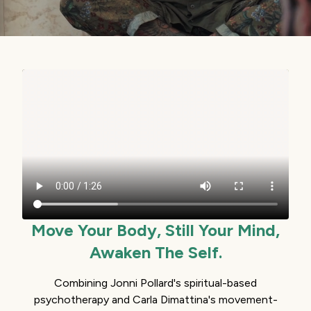
Move Your Body, Still Your Mind,
Awaken The Self.
Combining Jonni Pollard's spiritual-based
psychotherapy and Carla Dimattina's movement-