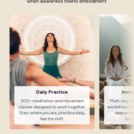
when awareness meets embodiment.
Daily Practice
Imme
300+ meditation and movement
Multi-day re
classes designed to work together.
workshops wit
Start where you are, practice daily,
deeper w
feel the shift.
focu