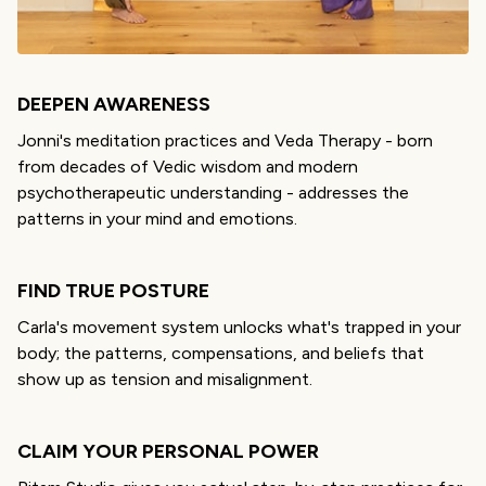
DEEPEN AWARENESS
Jonni's meditation practices
and Veda Therapy - born
from decades of Vedic wisdom and modern
psychotherapeutic understanding - addresses the
patterns in your mind and emotions.
FIND TRUE POSTURE
Carla's movement system unlocks what's trapped in your
body; the patterns, compensations, and beliefs that
show up as tension and misalignment.
CLAIM YOUR PERSONAL POWER