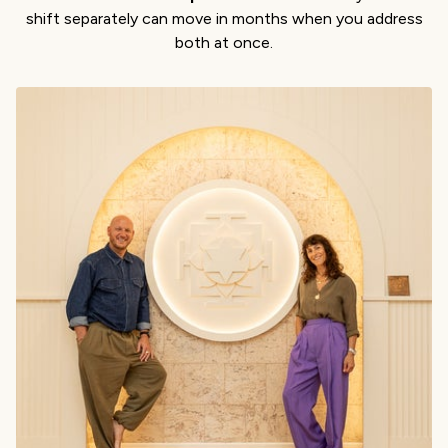
shift separately can move in months when you address
both at once.