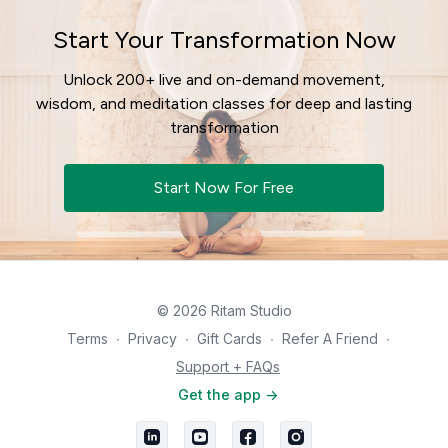
Start Your Transformation Now
Unlock 200+ live and on-demand movement,
wisdom, and meditation classes for deep and lasting
transformation
Start Now For Free
© 2026 Ritam Studio
Terms
∙
Privacy
∙
Gift Cards
∙
Refer A Friend
∙
Support + FAQs
Get the app ->