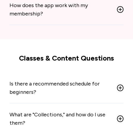
How does the app work with my
membership?
Classes & Content Questions
Is there a recommended schedule for
beginners?
What are "Collections," and how do I use
them?