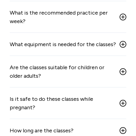
What is the recommended practice per
week?
What equipment is needed for the classes?
Are the classes suitable for children or
older adults?
Is it safe to do these classes while
pregnant?
How long are the classes?