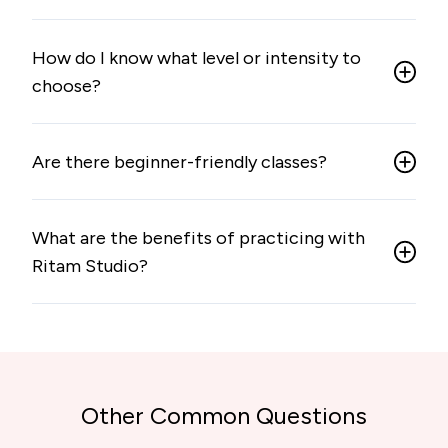
How do I know what level or intensity to
choose?
Are there beginner-friendly classes?
What are the benefits of practicing with
Ritam Studio?
Other Common Questions