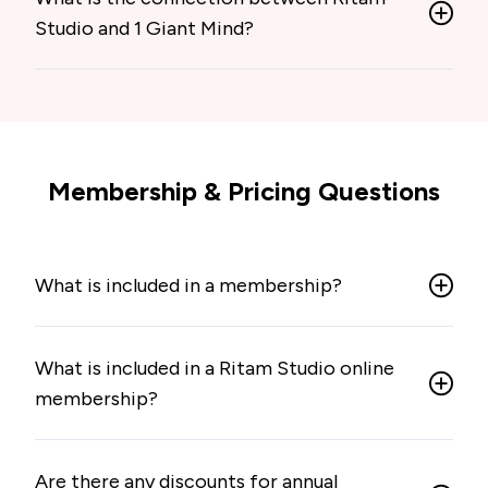
Studio and 1 Giant Mind?
Membership & Pricing Questions
What is included in a membership?
What is included in a Ritam Studio online
membership?
Are there any discounts for annual