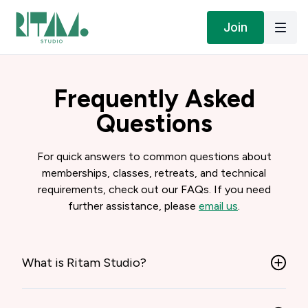
Join
Frequently Asked
Questions
For quick answers to common questions about
memberships, classes, retreats, and technical
requirements, check out our FAQs. If you need
further assistance, please
email us
.
What is Ritam Studio?