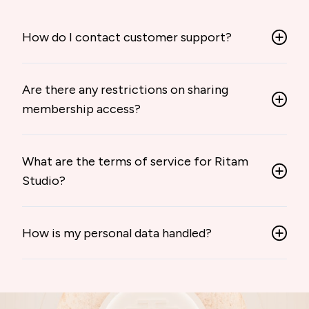
How do I contact customer support?
Are there any restrictions on sharing
membership access?
What are the terms of service for Ritam
Studio?
How is my personal data handled?