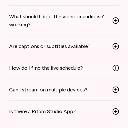
What should I do if the video or audio isn’t
working?
Are captions or subtitles available?
How do I find the live schedule?
Can I stream on multiple devices?
Is there a Ritam Studio App?