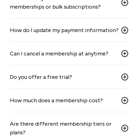
memberships or bulk subscriptions?
How do I update my payment information?
Can I cancel a membership at anytime?
Do you offer a free trial?
How much does a membership cost?
Are there different membership tiers or
plans?