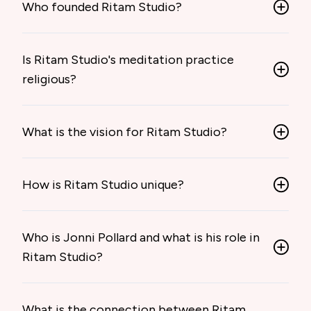
Who founded Ritam Studio?
Is Ritam Studio's meditation practice
religious?
What is the vision for Ritam Studio?
How is Ritam Studio unique?
Who is Jonni Pollard and what is his role in
Ritam Studio?
What is the connection between Ritam