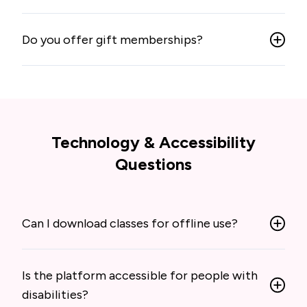
Do you offer gift memberships?
Technology & Accessibility
Questions
Can I download classes for offline use?
Is the platform accessible for people with
disabilities?