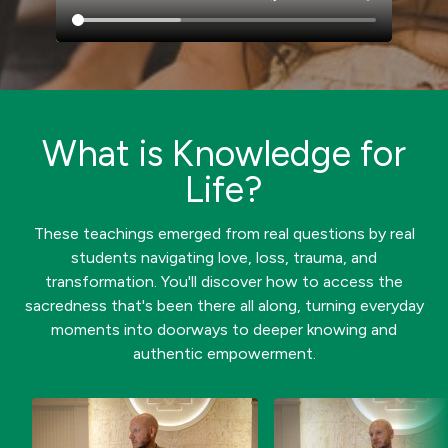
What is Knowledge for
Life?
These teachings emerged from real questions by real
students navigating love, loss, trauma, and
transformation. You'll discover how to access the
sacredness that's been there all along, turning everyday
moments into doorways to deeper knowing and
authentic empowerment.