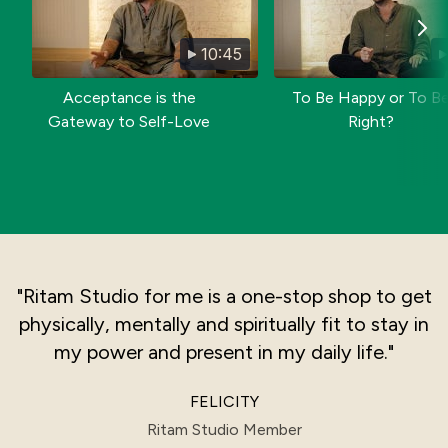
10:45
Acceptance is the
To Be Happy or To B
Gateway to Self-Love
Right?
"Ritam Studio for me is a one-stop shop to get
physically, mentally and spiritually fit to stay in
my power and present in my daily life."
FELICITY
Ritam Studio Member