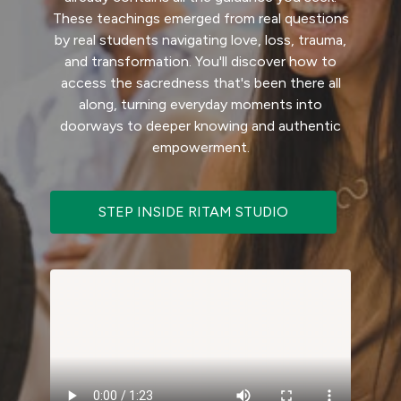
These teachings emerged from real questions
by real students navigating love, loss, trauma,
and transformation. You'll discover how to
access the sacredness that's been there all
along, turning everyday moments into
doorways to deeper knowing and authentic
empowerment.
STEP INSIDE RITAM STUDIO