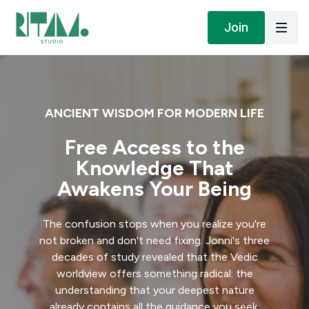
Join
ANCIENT WISDOM FOR MODERN LIFE
Free Access to the
Knowledge That
Awakens Your Being
The confusion stops when you realize you're
not broken and don't need fixing. Jonni's three
decades of study revealed that the Vedic
worldview offers something radical: the
understanding that your deepest nature
already contains all the guidance you seek.