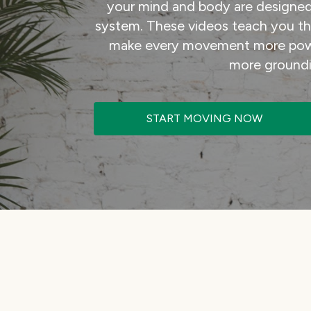
your mind and body are designed
system. These videos teach you the 
make every movement more powe
more groundi
START MOVING NOW