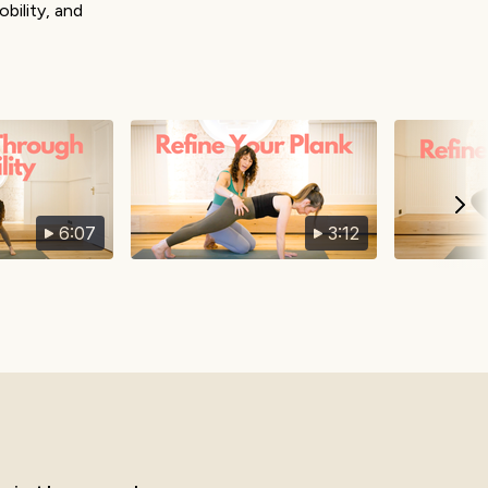
bility, and
6:07
3:12