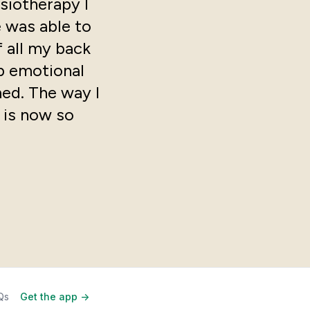
siotherapy I
e was able to
 all my back
ep emotional
med. The way I
 is now so
Qs
Get the app ->