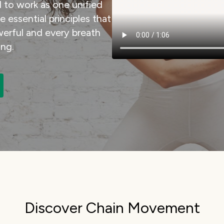
 to work as one unified
essential principles that
rful and every breath
ng.
Discover Chain Movement