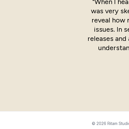
"When I hear
was very ske
reveal how 
issues. In 
releases and 
understan
© 2026 Ritam Studi