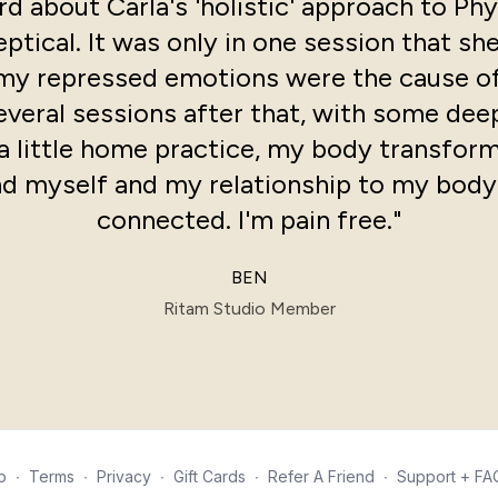
d about Carla's 'holistic' approach to Phy
ptical. It was only in one session that sh
my repressed emotions were the cause of
several sessions after that, with some de
a little home practice, my body transfor
d myself and my relationship to my body
connected. I'm pain free."
BEN
Ritam Studio Member
o
∙
Terms
∙
Privacy
∙
Gift Cards
∙
Refer A Friend
∙
Support + FA