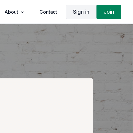
Sign in
Join
About
Contact