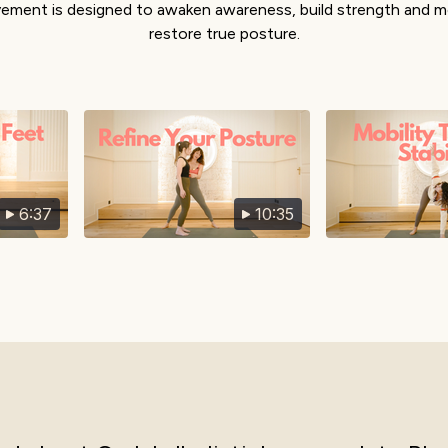
ment is designed to awaken awareness, build strength and mo
restore true posture.
6:37
10:35