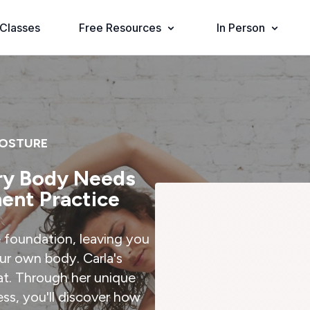
Classes
Free Resources
In Person
POSTURE
ry Body Needs
ent Practice
 foundation, leaving you
ur own body. Carla's
at. Through her unique
ss, you'll discover how