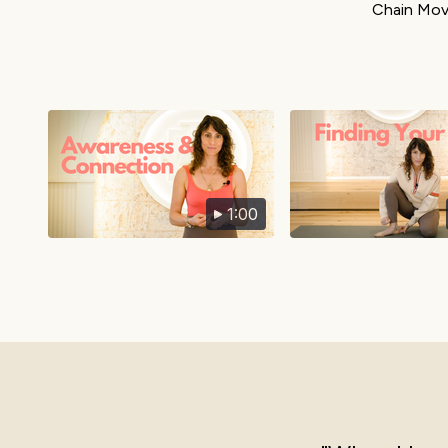
Chain Move
1:00