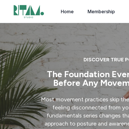
Home
Membership
DISCOVER TRUE 
The Foundation Eve
Before Any Movem
Most movement practices skip the
feeling disconnected from yo
fundamentals series changes th
approach to posture and awarene