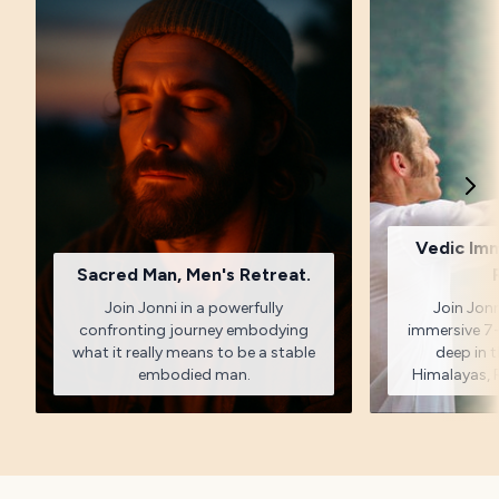
Vedic Im
Sacred Man, Men's Retreat.
Join Jonni in a powerfully
Join Jonn
confronting journey embodying
immersive 7-
what it really means to be a stable
deep in t
embodied man.
Himalayas, R