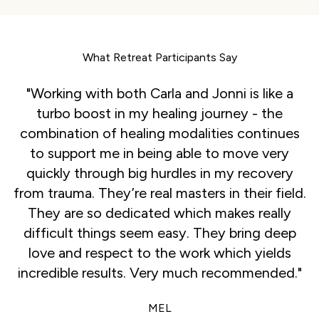
What Retreat Participants Say
"Working with both Carla and Jonni is like a
turbo boost in my healing journey - the
combination of healing modalities continues
to support me in being able to move very
quickly through big hurdles in my recovery
from trauma. They’re real masters in their field.
They are so dedicated which makes really
difficult things seem easy. They bring deep
love and respect to the work which yields
incredible results. Very much recommended."
MEL