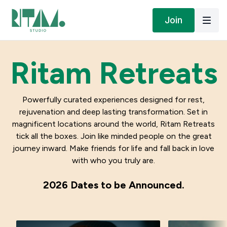
Join
Ritam Retreats
Powerfully curated experiences designed for rest,
rejuvenation and deep lasting transformation. Set in
magnificent locations around the world, Ritam Retreats
tick all the boxes. Join like minded people on the great
journey inward. Make friends for life and fall back in love
with who you truly are.
2026 Dates to be Announced.