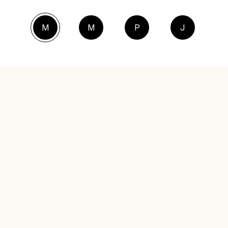
M
M
P
J