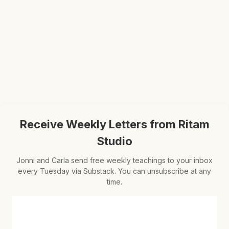
Receive Weekly Letters from Ritam
Studio
Jonni and Carla send free weekly teachings to your inbox
every Tuesday via Substack. You can unsubscribe at any
time.