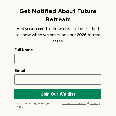
Get Notified About Future
Retreats
Add your name to the waitlist to be the first
to know when we announce our 2026 retreat
dates.
Full Name
Email
By subscribing, you agree to our
Terms of Service
&
Privacy
Policy
.