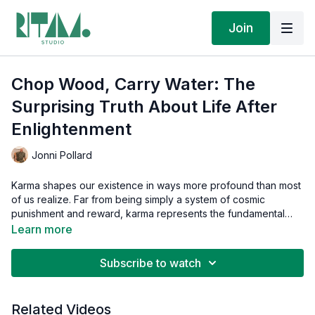
Join
Chop Wood, Carry Water: The
Surprising Truth About Life After
Enlightenment
Jonni Pollard
Karma shapes our existence in ways more profound than most
of us realize. Far from being simply a system of cosmic
punishment and reward, karma represents the fundamental
experience of living in ignorance of our divine nature. This
Learn more
enlightening discussion explores what happens to karma when
someone achieves cosmic consciousness.
Subscribe to watch
Related Videos