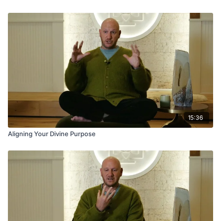
15:36
Aligning Your Divine Purpose