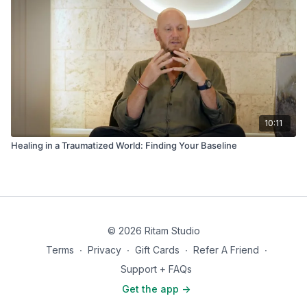
10:11
Healing in a Traumatized World: Finding Your Baseline
© 2026 Ritam Studio
Terms
∙
Privacy
∙
Gift Cards
∙
Refer A Friend
∙
Support + FAQs
Get the app ->