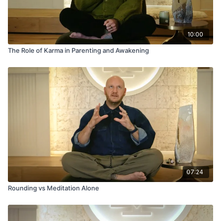
10:00
The Role of Karma in Parenting and Awakening
07:24
Rounding vs Meditation Alone