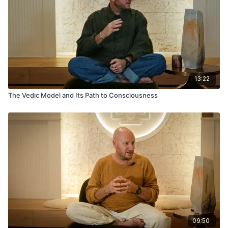
13:22
The Vedic Model and Its Path to Consciousness
09:50