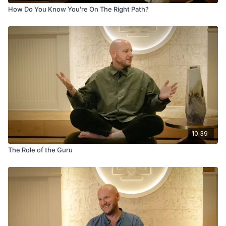
How Do You Know You're On The Right Path?
10:39
The Role of the Guru