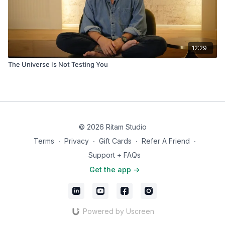
12:29
The Universe Is Not Testing You
© 2026 Ritam Studio
Terms
∙
Privacy
∙
Gift Cards
∙
Refer A Friend
∙
Support + FAQs
Get the app ->
Powered by Uscreen