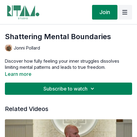
Join
Shattering Mental Boundaries
Jonni Pollard
Discover how fully feeling your inner struggles dissolves
limiting mental patterns and leads to true freedom.
Learn more
Subscribe to watch
Related Videos