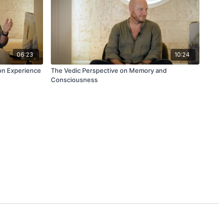
06:23
10:24
on Experience
The Vedic Perspective on Memory and
Consciousness