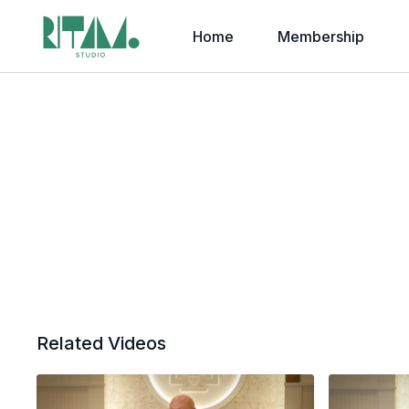
Home
Membership
Related Videos