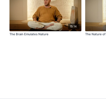
15:14
The Brain Emulates Nature
The Nature of