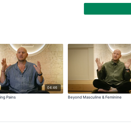
Why is alcoholism a 
imbalance to be med
04:46
ing Pains
Beyond Masculine & Feminine