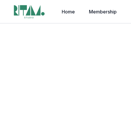
Home
Membership