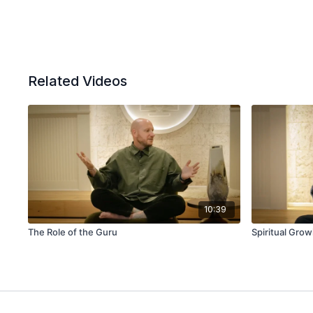
Related Videos
10:39
The Role of the Guru
Spiritual Grow