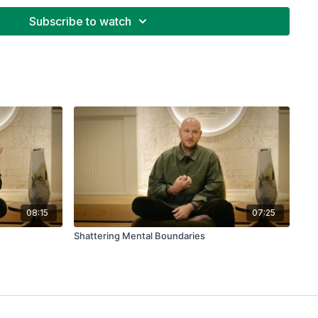
disease of consciousness rather than a chemical
icated away?
Subscribe to watch
08:15
07:25
Shattering Mental Boundaries