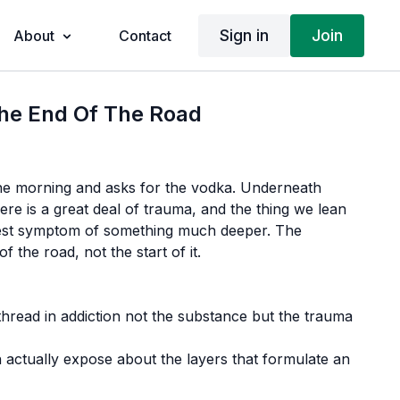
Sign in
Join
About
Contact
The End Of The Road
 morning and asks for the vodka. Underneath
re is a great deal of trauma, and the thing we lean
fest symptom of something much deeper. The
f the road, not the start of it.
read in addiction not the substance but the trauma
 actually expose about the layers that formulate an