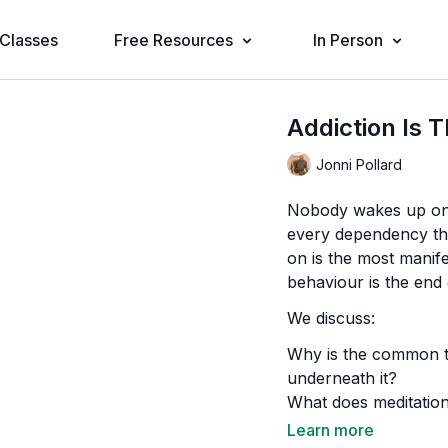
Classes
Free Resources
In Person
Addiction Is 
Jonni Pollard
Nobody wakes up one
every dependency the
on is the most mani
behaviour is the end o
We discuss:
Why is the common th
underneath it?
What does meditation
addiction?
Learn more