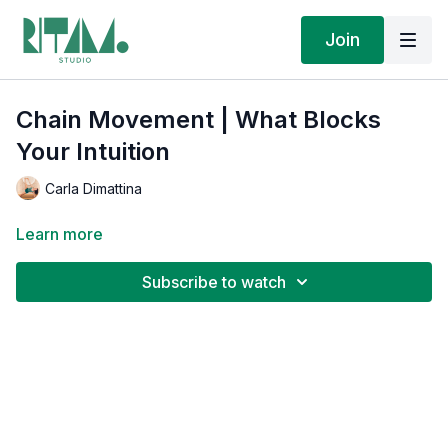
Join
Chain Movement | What Blocks
Your Intuition
Carla Dimattina
Learn more
Subscribe to watch