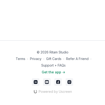
© 2026 Ritam Studio
Terms
∙
Privacy
∙
Gift Cards
∙
Refer A Friend
∙
Support + FAQs
Get the app ->
Powered by Uscreen