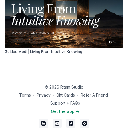
13:36
Guided Medi | Living From Intuitive Knowing
© 2026 Ritam Studio
Terms
∙
Privacy
∙
Gift Cards
∙
Refer A Friend
∙
Support + FAQs
Get the app ->