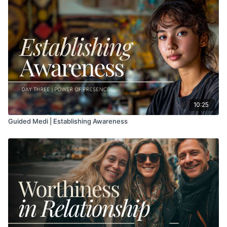
10:25
Guided Medi | Establishing Awareness