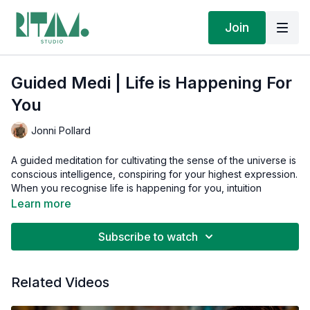
Join
Guided Medi | Life is Happening For
You
Jonni Pollard
A guided meditation for cultivating the sense of the universe is
conscious intelligence, conspiring for your highest expression.
When you recognise life is happening for you, intuition
becomes your most reliable guide through every
Learn more
circumstance.
Subscribe to watch
This guided meditation is part of the 7-day
Amplifying Intuition
series in our Ritam Journeys. We recommend you follow the
journey's integrated practices in sequence before returning to
Related Videos
this guided meditation in isolation.