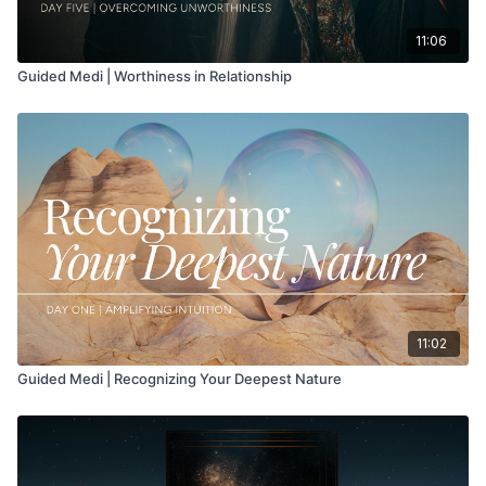
11:06
Guided Medi | Worthiness in Relationship
11:02
Guided Medi | Recognizing Your Deepest Nature