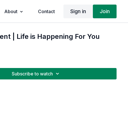
Sign in
Join
About
Contact
t | Life is Happening For You
Subscribe to watch