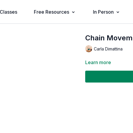
Classes
Free Resources
In Person
Chain Movemen
Carla Dimattina
Learn more