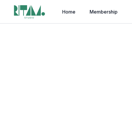
Home
Membership