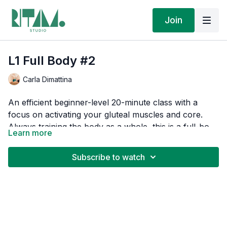
Join
L1 Full Body #2
Carla Dimattina
An efficient beginner-level 20-minute class with a
focus on activating your gluteal muscles and core.
Always training the body as a whole, this is a full-body
Learn more
chain movement sequence designed to build your
I've curated a Spotify playlist for this session that you
body awareness, strength, and length.
can play alongside my guidance. Adjust the Spotify
Subscribe to watch
volume so you can hear my instructions clearly. If
you're in the App, click on the "Music" button above.
Moving to music is one of life's simple pleasures. Plus,
If you're on a desktop, you can find the
playlist here
.
streaming our playlists supports the artists who
soundtrack your transformation.