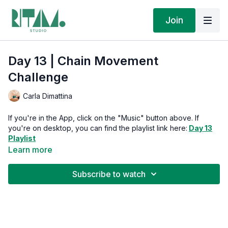
Join
Day 13 | Chain Movement
Challenge
Carla Dimattina
If you're in the App, click on the "Music" button above. If
you're on desktop, you can find the playlist link here:
Day 13
Playlist
Learn more
Moving to music is one of life's simple pleasures. Plus,
streaming our playlists supports the artists who soundtrack
Subscribe to watch
your transformation.
Week 2:
We're building your foundation through feet and core
—where all powerful movement begins. Each day builds on the
last. Each movement is an invitation to return home to yourself.