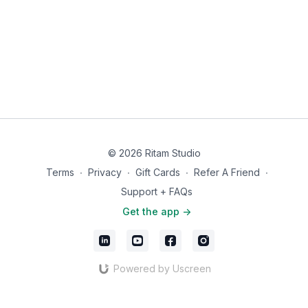
If this practice is shifting something in you, we'd love to hear
about it. Share your experience with an app review in the
App
Store
. Your words help others find their way to this work.
© 2026 Ritam Studio
Terms
∙
Privacy
∙
Gift Cards
∙
Refer A Friend
∙
Support + FAQs
Get the app ->
Powered by Uscreen