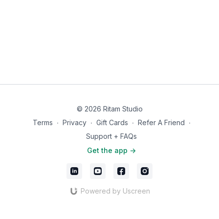
© 2026 Ritam Studio
Terms
∙
Privacy
∙
Gift Cards
∙
Refer A Friend
∙
Support + FAQs
Get the app ->
Powered by Uscreen