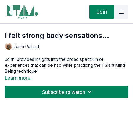
Join
I felt strong body sensations...
Jonni Pollard
Jonni provides insights into the broad spectrum of
experiences that can be had while practicing the 1 Giant Mind
Being technique.
Learn more
Subscribe to watch