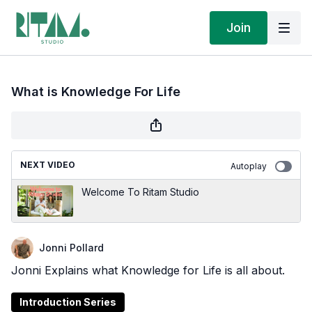
Join
What is Knowledge For Life
NEXT VIDEO
Autoplay
Welcome To Ritam Studio
Jonni Pollard
Jonni Explains what Knowledge for Life is all about.
Introduction Series