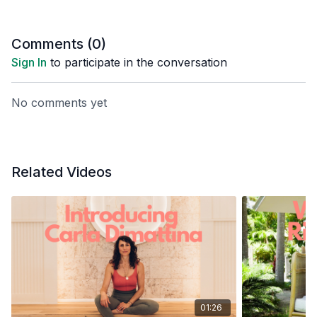
Comments (
0
)
Sign In
to participate in the conversation
No comments yet
Related Videos
01:26