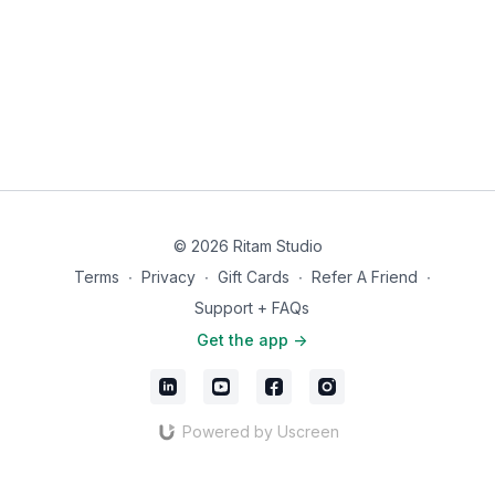
If this practice is helped you, we'd love to hear about
pain-free feels like.
it. Share your experience with an app review in the
App Store
. Your words help others find their way to
this work.
© 2026 Ritam Studio
Terms
∙
Privacy
∙
Gift Cards
∙
Refer A Friend
∙
Support + FAQs
Get the app ->
Powered by Uscreen