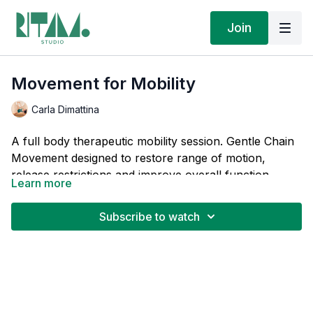
Join
Movement for Mobility
Carla Dimattina
A full body therapeutic mobility session. Gentle Chain
Movement designed to restore range of motion,
release restrictions and improve overall function
Learn more
without pushing into pain.
This is part of the
Therapeutic Chain Movement
series, for targeted relief and sequences that move the
Subscribe to watch
body from pain to function and address the root
cause, not just the symptom.
If you found your way here, then you know that
when pain changes how you move, your body learns
patterns that keep you stuck. These practices teach
your body a different way so you remember what