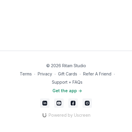
you remember what pain-free feels like.
If this practice is helped you, we'd love to hear about it. Share
your experience with an app review in the
App Store
. Your
words help others find their way to this work.
© 2026 Ritam Studio
Terms
∙
Privacy
∙
Gift Cards
∙
Refer A Friend
∙
Support + FAQs
Get the app ->
Powered by Uscreen