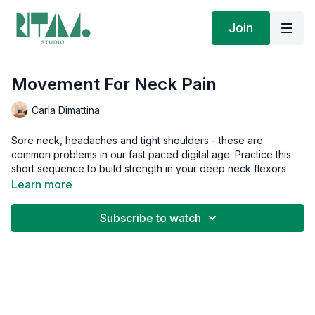
Join
Movement For Neck Pain
Carla Dimattina
Sore neck, headaches and tight shoulders - these are
common problems in our fast paced digital age. Practice this
short sequence to build strength in your deep neck flexors
and mobilize the tissues in your upper body. Experience less
Learn more
pain, more mobility and increased blood flow to your brain!
Subscribe to watch
This is part of the
Therapeutic Chain Movement
series, for
targeted relief and sequences that move the body from pain
to function and address the root cause, not just the symptom.
If you found your way here, then you know that when pain
changes how you move, your body learns patterns that keep
you stuck. These practices teach your body a different way so