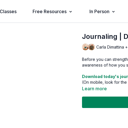
Classes
Free Resources
In Person
Journaling | 
Carla Dimattina +
Before you can strengthe
awareness of how you sh
Download today's jour
(On mobile, look for the
Learn more