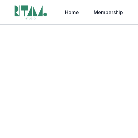
Home
Membership