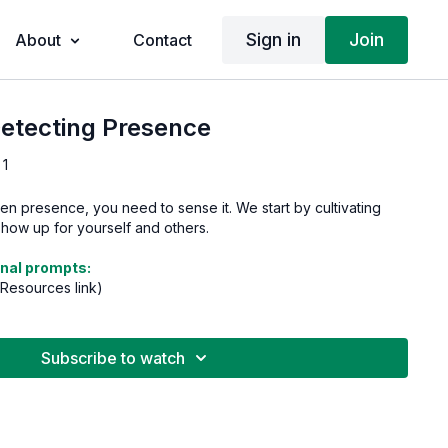
Sign in
Join
About
Contact
Detecting Presence
 1
n presence, you need to sense it. We start by cultivating
ow up for yourself and others.
nal prompts:
 Resources link)
Subscribe to watch