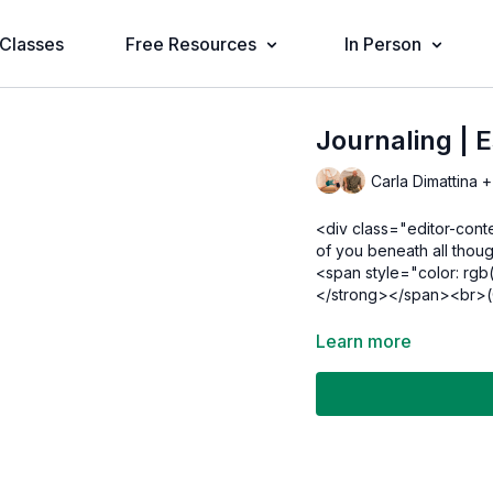
Classes
Free Resources
In Person
Journaling | 
Carla Dimattina +
<div class="editor-cont
of you beneath all thou
<span style="color: rgb
</strong></span><br>(O
Learn more