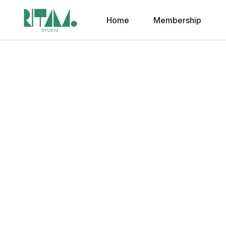
Home
Membership