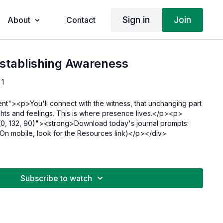
Sign in
Join
About
Contact
Establishing Awareness
 1
ent"><p>You'll connect with the witness, that unchanging part
ghts and feelings. This is where presence lives.</p><p>
(0, 132, 90)"><strong>Download today's journal prompts:
n mobile, look for the Resources link)</p></div>
Subscribe to watch