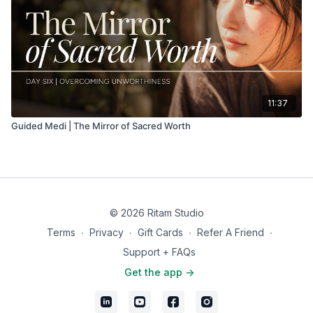
11:37
Guided Medi | The Mirror of Sacred Worth
© 2026 Ritam Studio
Terms
∙
Privacy
∙
Gift Cards
∙
Refer A Friend
∙
Support + FAQs
Get the app ->