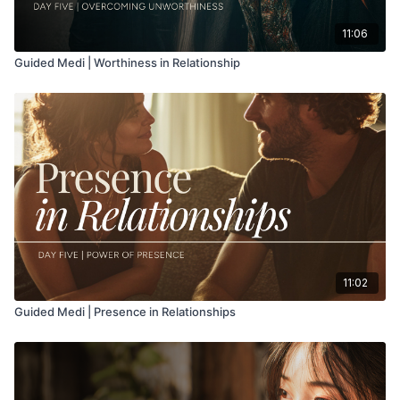
11:06
Guided Medi | Worthiness in Relationship
11:02
Guided Medi | Presence in Relationships