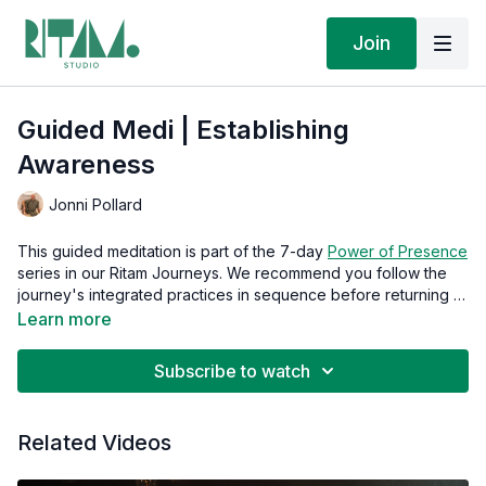
Join
Guided Medi | Establishing
Awareness
Jonni Pollard
This guided meditation is part of the 7-day
Power of Presence
series in our Ritam Journeys. We recommend you follow the
journey's integrated practices in sequence before returning to
this guided meditation in isolation.
Learn more
Subscribe to watch
Related Videos