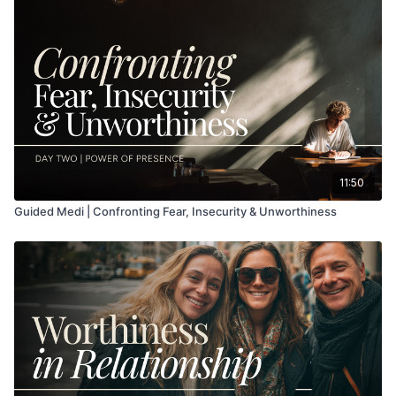
11:50
Guided Medi | Confronting Fear, Insecurity & Unworthiness