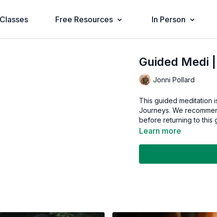
Classes
Free Resources
In Person
Guided Medi 
Jonni Pollard
This guided meditation i
Journeys. We recommend
before returning to this 
Learn more