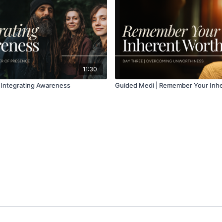
11:30
 Integrating Awareness
Guided Medi | Remember Your Inh