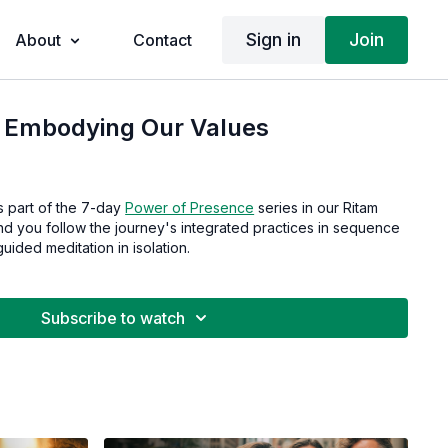
Sign in
Join
About
Contact
| Embodying Our Values
s part of the 7-day
Power of Presence
series in our Ritam
 you follow the journey's integrated practices in sequence
guided meditation in isolation.
Subscribe to watch