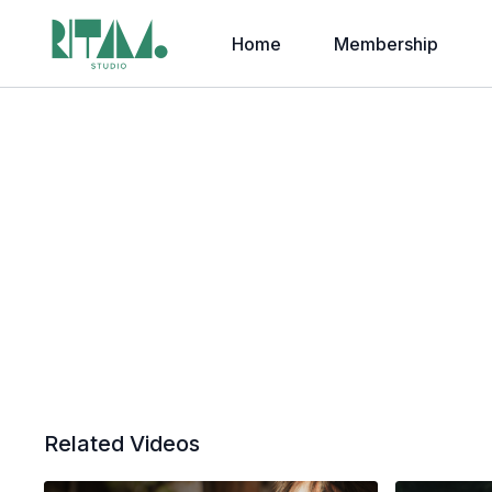
Home
Membership
Related Videos