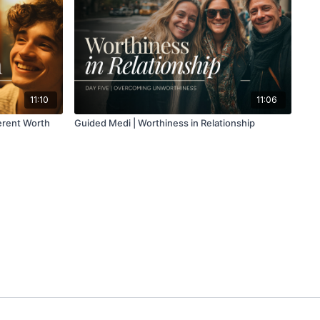
11:10
11:06
erent Worth
Guided Medi | Worthiness in Relationship