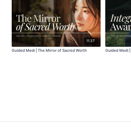
11:37
Guided Medi | The Mirror of Sacred Worth
Guided Medi |