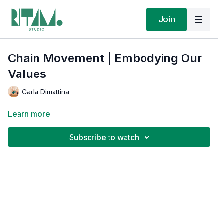
Join
Chain Movement | Embodying Our
Values
Carla Dimattina
Learn more
Subscribe to watch