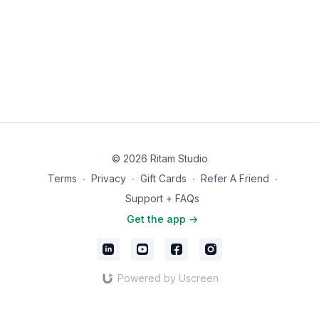
© 2026 Ritam Studio
Terms
∙
Privacy
∙
Gift Cards
∙
Refer A Friend
∙
Support + FAQs
Get the app ->
Powered by Uscreen