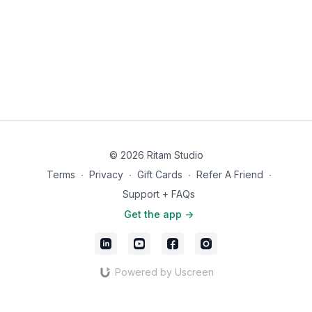
© 2026 Ritam Studio
Terms
∙
Privacy
∙
Gift Cards
∙
Refer A Friend
∙
Support + FAQs
Get the app ->
Powered by Uscreen