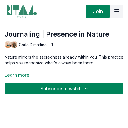
Join
Journaling | Presence in Nature
Carla Dimattina + 1
Nature mirrors the sacredness already within you. This practice
helps you recognize what's always been there.
Download today's journal prompts:
Learn more
(On mobile, look for the Resources link)
Subscribe to watch