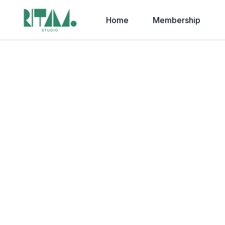
Home
Membership