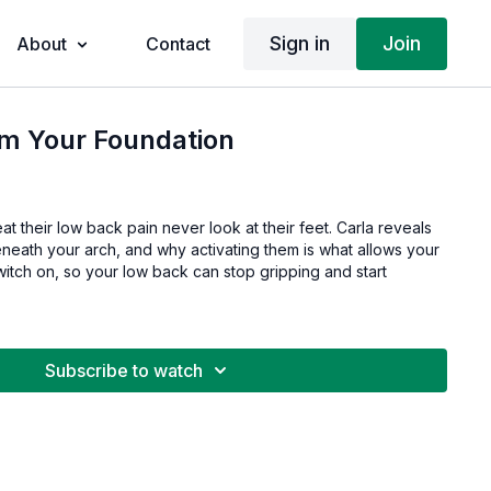
Sign in
Join
About
Contact
im Your Foundation
at their low back pain never look at their feet. Carla reveals
eneath your arch, and why activating them is what allows your
itch on, so your low back can stop gripping and start
Subscribe to watch