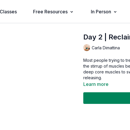
Classes
Free Resources
In Person
Day 2 | Recla
Carla Dimattina
Most people trying to tre
the stirrup of muscles b
deep core muscles to sw
releasing.
Learn more